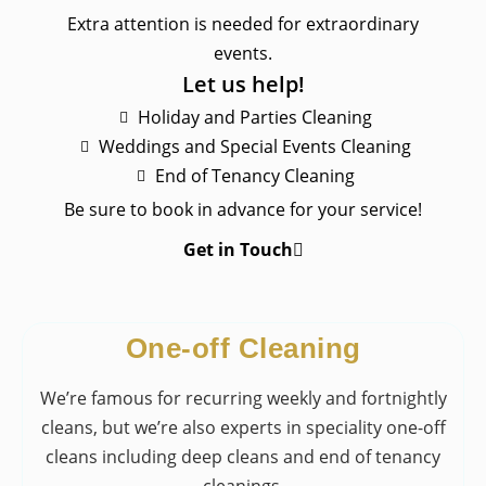
Extra attention is needed for extraordinary
events.
Let us help!
​Holiday and Parties Cleaning
​Weddings and Special Events Cleaning
​End of Tenancy Cleaning
Be sure to book in advance for your service!
Get in Touch
One-off Cleaning
We’re famous for recurring weekly and fortnightly
cleans, but we’re also experts in speciality one-off
cleans including deep cleans and end of tenancy
cleanings.