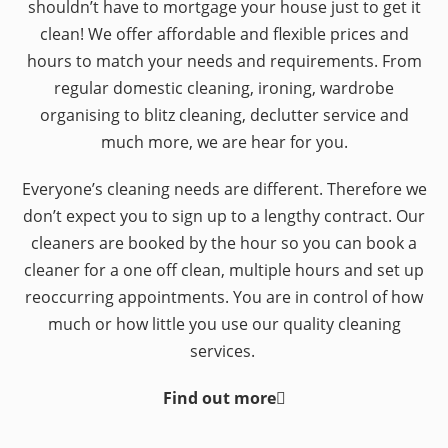
shouldn’t have to mortgage your house just to get it
clean! We offer affordable and flexible prices and
hours to match your needs and requirements. From
regular domestic cleaning, ironing, wardrobe
organising to blitz cleaning, declutter service and
much more, we are hear for you.
Everyone’s cleaning needs are different. Therefore we
don’t expect you to sign up to a lengthy contract. Our
cleaners are booked by the hour so you can book a
cleaner for a one off clean, multiple hours and set up
reoccurring appointments. You are in control of how
much or how little you use our quality cleaning
services.
Find out more