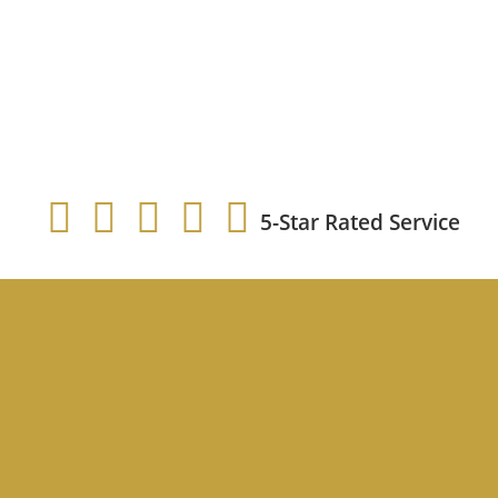
5-Star Rated Service