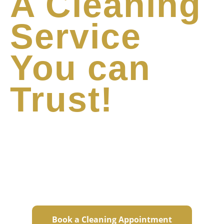
A Cleaning
Service
You can
Trust!
We take care of your home with the same
care as if it were our own. We leave your
sanctuary spotless so that you can focus on
the rest of your life.
Book a Cleaning Appointment