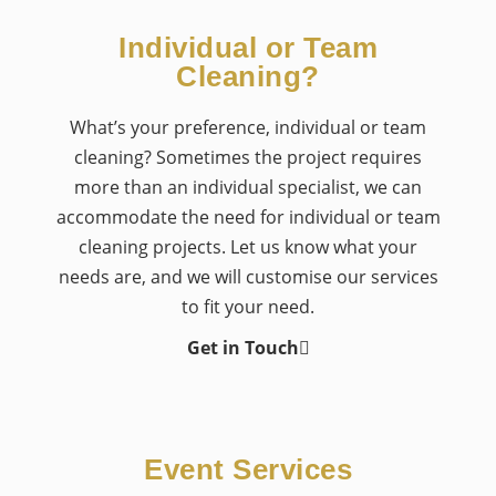
Individual or Team
Cleaning?
What’s your preference, individual or team
cleaning? Sometimes the project requires
more than an individual specialist, we can
accommodate the need for individual or team
cleaning projects. Let us know what your
needs are, and we will customise our services
to fit your need.
Get in Touch
Event Services