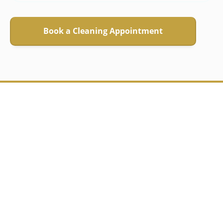
Book a Cleaning Appointment
"Bruna is brilliant!
She is reliable, smart
and super
organised."
Zina