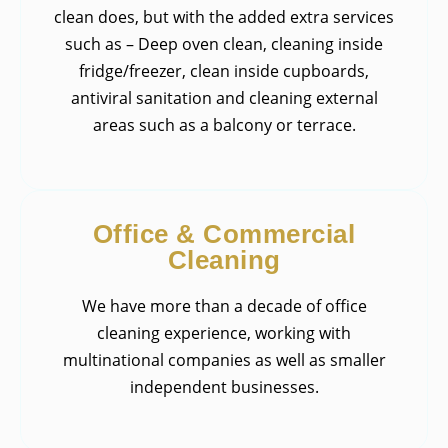
clean does, but with the added extra services
such as – Deep oven clean, cleaning inside
fridge/freezer, clean inside cupboards,
antiviral sanitation and cleaning external
areas such as a balcony or terrace.
Office & Commercial
Cleaning
We have more than a decade of office
cleaning experience, working with
multinational companies as well as smaller
independent businesses.