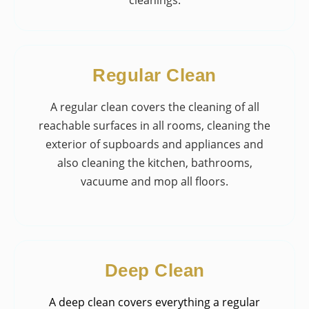
Regular Clean
A regular clean covers the cleaning of all
reachable surfaces in all rooms, cleaning the
exterior of supboards and appliances and
also cleaning the kitchen, bathrooms,
vacuume and mop all floors.
Deep Clean
A deep clean covers everything a regular