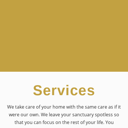
Services
We take care of your home with the same care as if it
were our own. We leave your sanctuary spotless so
that you can focus on the rest of your life. You