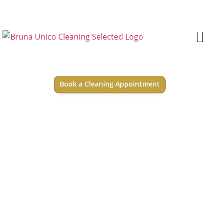
Book a Cleaning Appointment