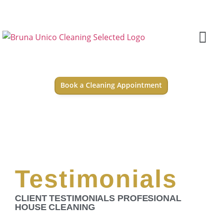
Book a Cleaning Appointment
Testimonials
CLIENT TESTIMONIALS PROFESIONAL
HOUSE CLEANING