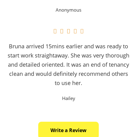
Anonymous





Bruna arrived 15mins earlier and was ready to
start work straightaway. She was very thorough
and detailed oriented. It was an end of tenancy
clean and would definitely recommend others
to use her.
Hailey
Write a Review