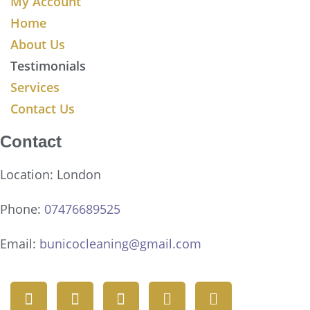
My Account
Home
About Us
Testimonials
Services
Contact Us
Contact
Location: London
Phone:
07476689525
Email:
bunicocleaning@gmail.com