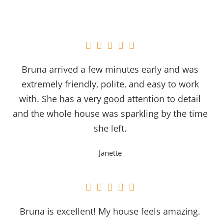





Bruna arrived a few minutes early and was
extremely friendly, polite, and easy to work
with. She has a very good attention to detail
and the whole house was sparkling by the time
she left.
Janette





Bruna is excellent! My house feels amazing.