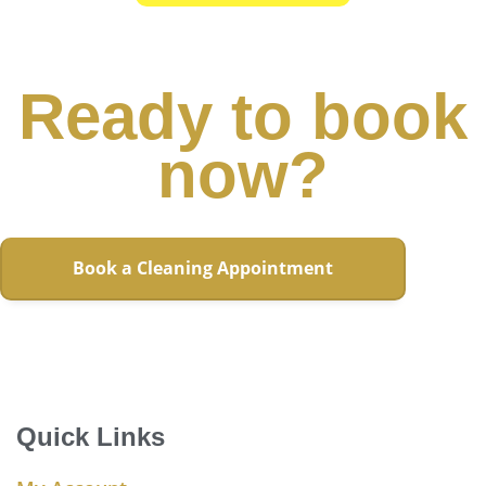
Ready to book
now?
Book a Cleaning Appointment
Quick Links